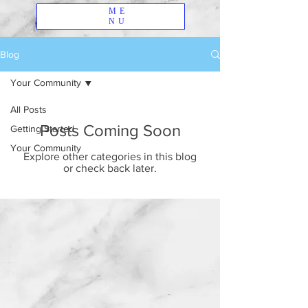
ME
NU
Blog
Your Community
All Posts
Posts Coming Soon
Getting Started
Your Community
Explore other categories in this blog
or check back later.