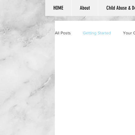
HOME
About
Child Abuse & D
All Posts
Getting Started
Your 