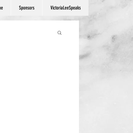
ne
Sponsors
VictoriaLeeSpeaks