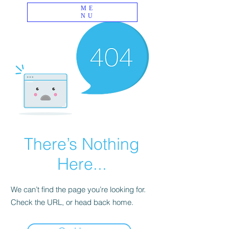
ME
NU
There’s Nothing
Here...
We can’t find the page you’re looking for.
Check the URL, or head back home.